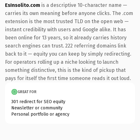
EsInsolito.com
is a descriptive 10-character name —
carries its own meaning before anyone clicks. The .com
extension is the most trusted TLD on the open web —
instant credibility with users and Google alike. It has
been online for 13 years, so it already carries history
search engines can trust. 222 referring domains link
back to it — equity you can keep by simply redirecting.
For operators rolling up a niche looking to launch
something distinctive, this is the kind of pickup that
pays for itself the first time someone reads it out loud.
GREAT FOR
301 redirect for SEO equity
Newsletter or community
Personal portfolio or agency