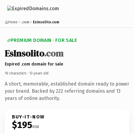
Home
.com
EsInsolito.com
PREMIUM DOMAIN · FOR SALE
EsInsolito
.com
Expired .com domain for sale
10 characters ·
13 years old
·
A short, memorable, established domain ready to power
your brand. Backed by 222 referring domains and 13
years of online authority.
BUY-IT-NOW
$195
USD