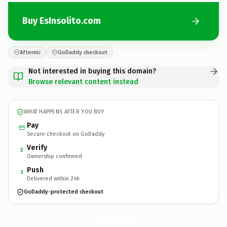
Buy EsInsolito.com
Afternic
GoDaddy checkout
Not interested in buying this domain?
Browse relevant content instead
WHAT HAPPENS AFTER YOU BUY
Pay
Secure checkout on GoDaddy
Verify
2
Ownership confirmed
Push
3
Delivered within 24h
GoDaddy-protected checkout
EsInsolito.
com