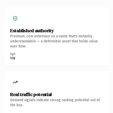
Established authority
Premium .com extension on a name that's instantly
understandable — a defensible asset that holds value
over time.
Age
13y
Real traffic potential
Demand signals indicate strong ranking potential out of
the box.