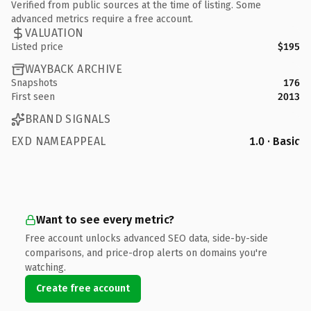
Verified from public sources at the time of listing. Some
advanced metrics require a free account.
VALUATION
Listed price
$195
WAYBACK ARCHIVE
Snapshots
176
First seen
2013
BRAND SIGNALS
EXD NAMEAPPEAL
1.0 · Basic
Want to see every metric?
Free account unlocks advanced SEO data, side-by-side
comparisons, and price-drop alerts on domains you're
watching.
Create free account