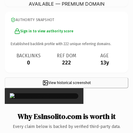
AVAILABLE — PREMIUM DOMAIN
AUTHORITY SNAPSHOT
Sign in to view authority score
Established backlink profile with
222
unique referring domains.
BACKLINKS
REF DOM
AGE
0
222
13y
View historical screenshot
×
Why EsInsolito.com is worth it
Every claim below is backed by verified third-party data.