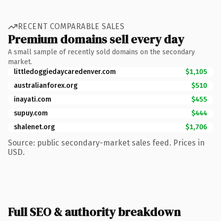
RECENT COMPARABLE SALES
Premium domains sell every day
A small sample of recently sold domains on the secondary
market.
littledoggiedaycaredenver.com
$1,105
australianforex.org
$510
inayati.com
$455
supuy.com
$444
shalenet.org
$1,706
Source: public secondary-market sales feed. Prices in
USD.
Full SEO & authority breakdown