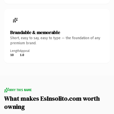
Brandable & memorable
Short, easy to say, easy to type — the foundation of any
premium brand.
Length
Appeal
10
1.0
WHY THIS NAME
What makes EsInsolito.com worth
owning