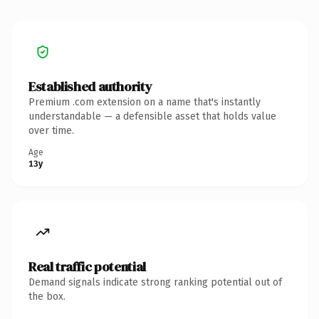
Established authority
Premium .com extension on a name that's instantly
understandable — a defensible asset that holds value
over time.
Age
13y
Real traffic potential
Demand signals indicate strong ranking potential out of
the box.