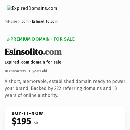
Home
.com
EsInsolito.com
PREMIUM DOMAIN · FOR SALE
EsInsolito
.com
Expired .com domain for sale
10 characters ·
13 years old
·
A short, memorable, established domain ready to power
your brand. Backed by 222 referring domains and 13
years of online authority.
BUY-IT-NOW
$195
USD