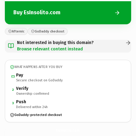
Buy EsInsolito.com
Afternic
GoDaddy checkout
Not interested in buying this domain?
Browse relevant content instead
WHAT HAPPENS AFTER YOU BUY
Pay
Secure checkout on GoDaddy
Verify
2
Ownership confirmed
Push
3
Delivered within 24h
GoDaddy-protected checkout
EsInsolito.
com