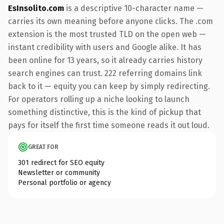
EsInsolito.com
is a descriptive 10-character name —
carries its own meaning before anyone clicks. The .com
extension is the most trusted TLD on the open web —
instant credibility with users and Google alike. It has
been online for 13 years, so it already carries history
search engines can trust. 222 referring domains link
back to it — equity you can keep by simply redirecting.
For operators rolling up a niche looking to launch
something distinctive, this is the kind of pickup that
pays for itself the first time someone reads it out loud.
GREAT FOR
301 redirect for SEO equity
Newsletter or community
Personal portfolio or agency