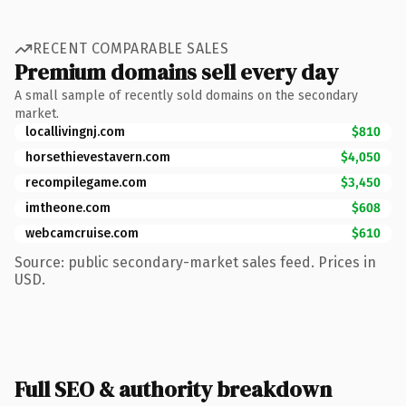
RECENT COMPARABLE SALES
Premium domains sell every day
A small sample of recently sold domains on the secondary
market.
locallivingnj.com
$810
horsethievestavern.com
$4,050
recompilegame.com
$3,450
imtheone.com
$608
webcamcruise.com
$610
Source: public secondary-market sales feed. Prices in
USD.
Full SEO & authority breakdown