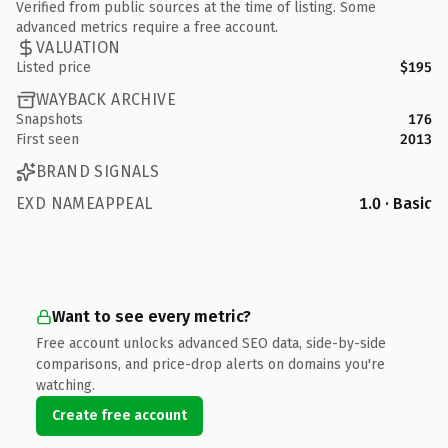
Verified from public sources at the time of listing. Some
advanced metrics require a free account.
VALUATION
Listed price
$195
WAYBACK ARCHIVE
Snapshots
176
First seen
2013
BRAND SIGNALS
EXD NAMEAPPEAL
1.0 · Basic
Want to see every metric?
Free account unlocks advanced SEO data, side-by-side
comparisons, and price-drop alerts on domains you're
watching.
Create free account