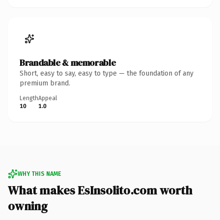
Brandable & memorable
Short, easy to say, easy to type — the foundation of any
premium brand.
Length
Appeal
10
1.0
WHY THIS NAME
What makes EsInsolito.com worth
owning