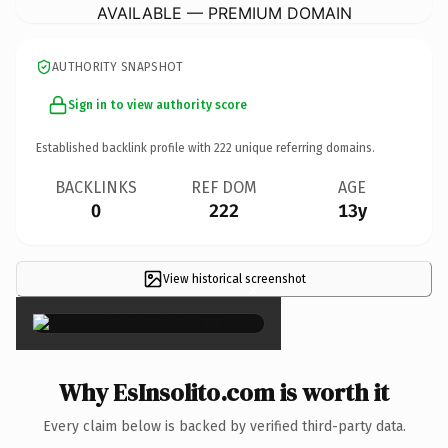
AVAILABLE — PREMIUM DOMAIN
AUTHORITY SNAPSHOT
Sign in to view authority score
Established backlink profile with
222
unique referring domains.
BACKLINKS
REF DOM
AGE
0
222
13y
View historical screenshot
×
Why EsInsolito.com is worth it
Every claim below is backed by verified third-party data.