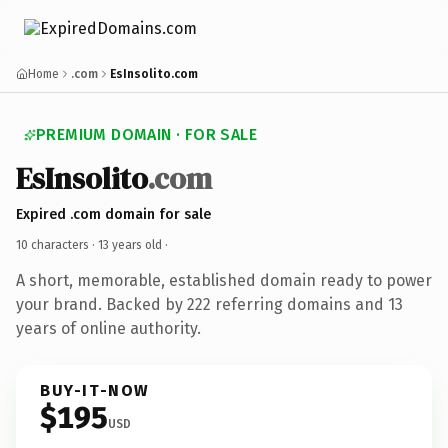
Home
.com
EsInsolito.com
PREMIUM DOMAIN · FOR SALE
EsInsolito
.com
Expired .com domain for sale
10 characters ·
13 years old
·
A short, memorable, established domain ready to power
your brand. Backed by 222 referring domains and 13
years of online authority.
BUY-IT-NOW
$195
USD