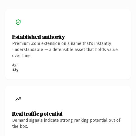
Established authority
Premium .com extension on a name that's instantly
understandable — a defensible asset that holds value
over time.
Age
13y
Real traffic potential
Demand signals indicate strong ranking potential out of
the box.