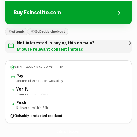
Buy EsInsolito.com
Afternic
GoDaddy checkout
Not interested in buying this domain?
Browse relevant content instead
WHAT HAPPENS AFTER YOU BUY
Pay
Secure checkout on GoDaddy
Verify
2
Ownership confirmed
Push
3
Delivered within 24h
GoDaddy-protected checkout
EsInsolito.
com