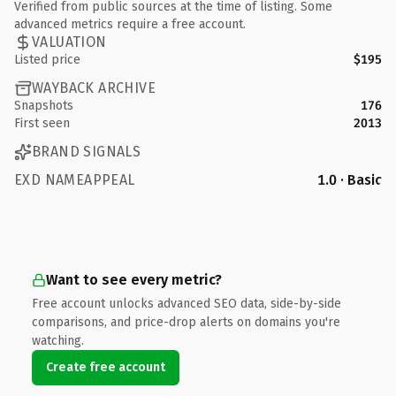
Verified from public sources at the time of listing. Some
advanced metrics require a free account.
VALUATION
Listed price
$195
WAYBACK ARCHIVE
Snapshots
176
First seen
2013
BRAND SIGNALS
EXD NAMEAPPEAL
1.0 · Basic
Want to see every metric?
Free account unlocks advanced SEO data, side-by-side
comparisons, and price-drop alerts on domains you're
watching.
Create free account