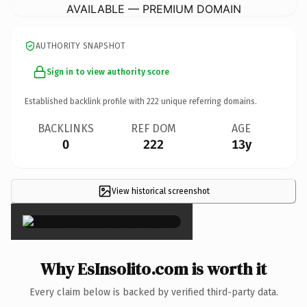
AVAILABLE — PREMIUM DOMAIN
AUTHORITY SNAPSHOT
Sign in to view authority score
Established backlink profile with
222
unique referring domains.
BACKLINKS
REF DOM
AGE
0
222
13y
View historical screenshot
×
Why EsInsolito.com is worth it
Every claim below is backed by verified third-party data.