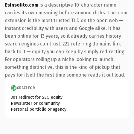
EsInsolito.com
is a descriptive 10-character name —
carries its own meaning before anyone clicks. The .com
extension is the most trusted TLD on the open web —
instant credibility with users and Google alike. It has
been online for 13 years, so it already carries history
search engines can trust. 222 referring domains link
back to it — equity you can keep by simply redirecting.
For operators rolling up a niche looking to launch
something distinctive, this is the kind of pickup that
pays for itself the first time someone reads it out loud.
GREAT FOR
301 redirect for SEO equity
Newsletter or community
Personal portfolio or agency