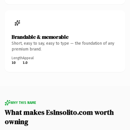
Brandable & memorable
Short, easy to say, easy to type — the foundation of any
premium brand.
Length
Appeal
10
1.0
WHY THIS NAME
What makes EsInsolito.com worth
owning