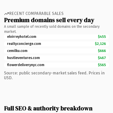
RECENT COMPARABLE SALES
Premium domains sell every day
A small sample of recently sold domains on the secondary
market.
elvirreyhotel.com
$455
realtyconcierge.com
$2,126
cemilku.com
$666
hustleventures.com
$467
flowerdeliverynyc.com
$565
Source: public secondary-market sales feed. Prices in
USD.
Full SEO & authority breakdown